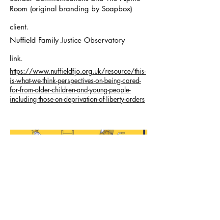
Room (original branding by Soapbox)
client.
Nuffield Family Justice Observatory
link.
https://www.nuffieldfjo.org.uk/resource/this-
is-what-we-think-perspectives-on-being-cared-
for-from-older-children-and-young-people-
including-those-on-deprivation-of-liberty-orders