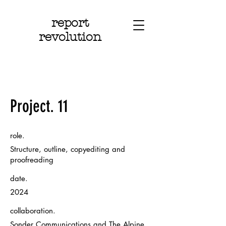
report
revolution
Project. 11
role.
Structure, outline, copyediting and
proofreading
date.
2024
collaboration.
Sonder Communications and The Alpine