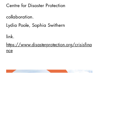
Centre for Disaster Protection
collaboration.
Lydia Poole, Sophia Swithern
link.
https://www.disasterprotection.org/crisisfina
nce