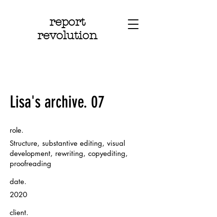
report
revolution
Lisa's archive. 07
role.
Structure, substantive editing, visual
development, rewriting, copyediting,
proofreading
date.
2020
client.