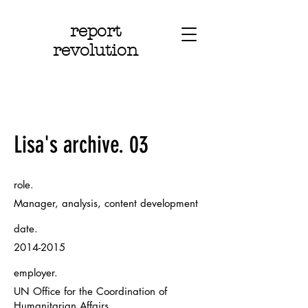
report
revolution
Lisa's archive. 03
role.
Manager, analysis, content development
date.
2014-2015
employer.
UN Office for the Coordination of
Humanitarian Affairs