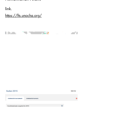
link.
https://fts.unocha.org/